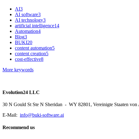
AI
3
AI software
3
AI technology
3
artificial intelligence
14
Automation
4
Blog
3
BUKI
20
content automation
5
content creation
5
cost-effective
8
More keywords
Evolution24 LLC
30 N Gould St Ste N Sheridan - WY 82801, Vereinigte Staaten von
E-Mail:
info@buki-software.ai
Recommend us