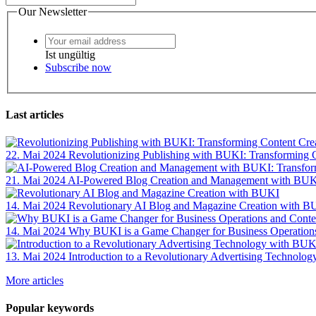
Our Newsletter
Ist ungültig
Subscribe now
Last articles
22. Mai 2024
Revolutionizing Publishing with BUKI: Transforming
21. Mai 2024
AI-Powered Blog Creation and Management with BUKI
14. Mai 2024
Revolutionary AI Blog and Magazine Creation with B
14. Mai 2024
Why BUKI is a Game Changer for Business Operation
13. Mai 2024
Introduction to a Revolutionary Advertising Technolo
More articles
Popular keywords