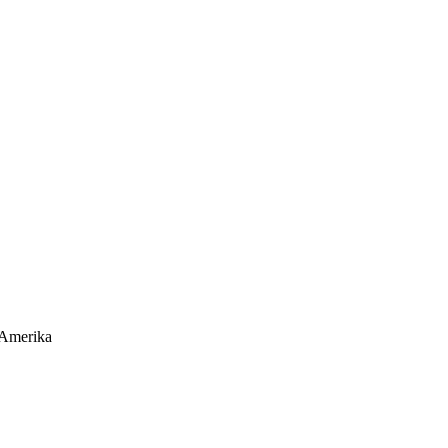
 Amerika