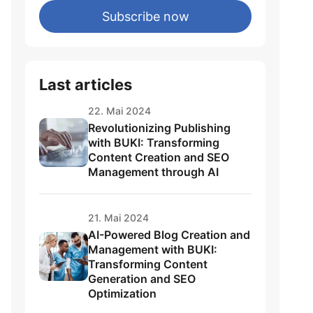
Subscribe now
Last articles
22. Mai 2024
Revolutionizing Publishing
with BUKI: Transforming
Content Creation and SEO
Management through AI
een
21. Mai 2024
AI-Powered Blog Creation and
Management with BUKI:
Transforming Content
Generation and SEO
Optimization