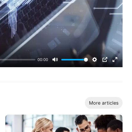
00:00
Mute
Settings
PIP
Enter
fullscr
More articles