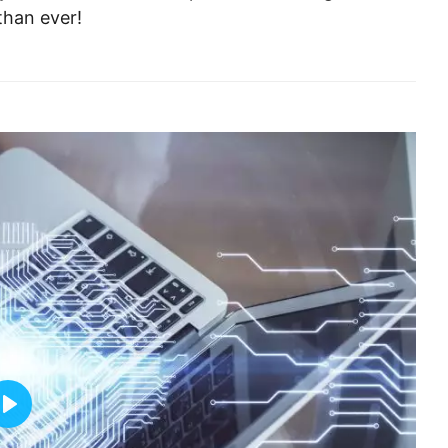
than ever!
Play