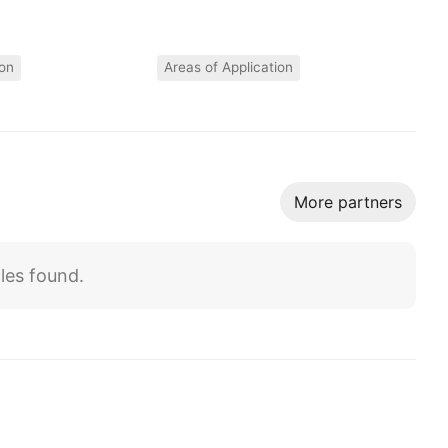
ion
Areas of Application
More partners
les found.