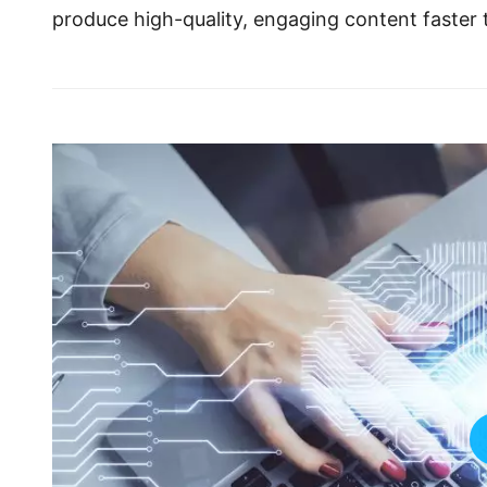
produce high-quality, engaging content faster 