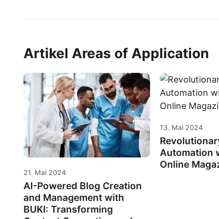
Artikel Areas of Application
13. Mai 2024
Revolutionar
Automation w
Online Maga
21. Mai 2024
AI-Powered Blog Creation
and Management with
BUKI: Transforming