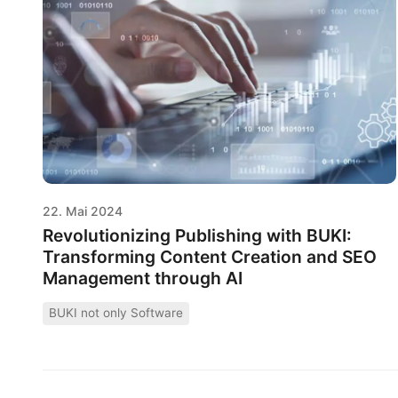
22. Mai 2024
Revolutionizing Publishing with BUKI:
Transforming Content Creation and SEO
Management through AI
BUKI not only Software