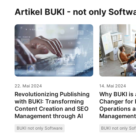
Artikel BUKI - not only Softw
22. Mai 2024
14. Mai 2024
Revolutionizing Publishing
Why BUKI is
with BUKI: Transforming
Changer for
Content Creation and SEO
Operations 
Management through AI
Management
BUKI not only Software
BUKI not only So