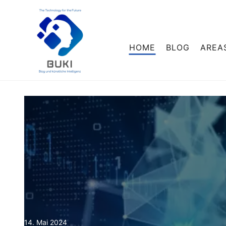
HOME
BLOG
AREA
14. Mai 2024