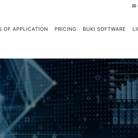
S OF APPLICATION
PRICING
BUKI SOFTWARE
L