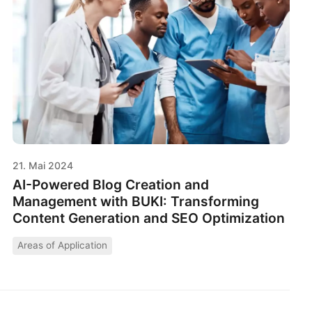
21. Mai 2024
AI-Powered Blog Creation and
Management with BUKI: Transforming
Content Generation and SEO Optimization
Areas of Application