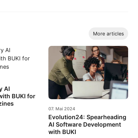
More articles
y AI
ith BUKI for
zines
07. Mai 2024
Evolution24: Spearheading
AI Software Development
with BUKI