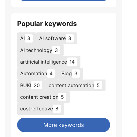
Popular keywords
AI
3
AI software
3
AI technology
3
artificial intelligence
14
Automation
4
Blog
3
BUKI
20
content automation
5
content creation
5
cost-effective
8
More keywords