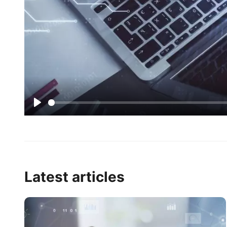
Play
Latest articles