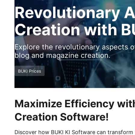
Revolutionary 
Creation with B
Explore the revolutionary aspects 
blog and magazine creation.
BUKI Prices
Maximize Efficiency wit
Creation Software!
Discover how BUKI KI Software can transform y