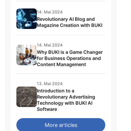
14. Mai 2024
Revolutionary AI Blog and
Magazine Creation with BUKI
14. Mai 2024
Why BUKI is a Game Changer
for Business Operations and
Content Management
13. Mai 2024
Introduction to a
Revolutionary Advertising
Technology with BUKI AI
Software
More articles