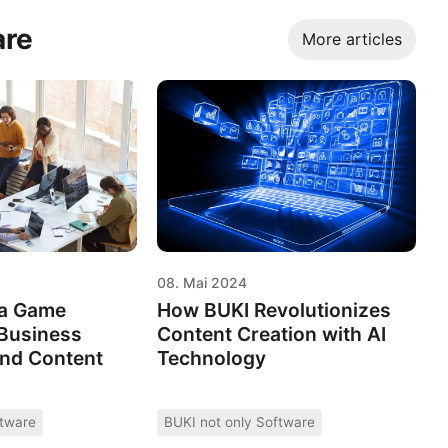
are
More articles
08. Mai 2024
 a Game
How BUKI Revolutionizes
 Business
Content Creation with AI
and Content
Technology
ftware
BUKI not only Software