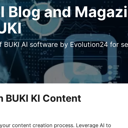
AI Blog and Magaz
UKI
of BUKI AI software by Evolution24 for s
h BUKI KI Content
our content creation process. Leverage AI to