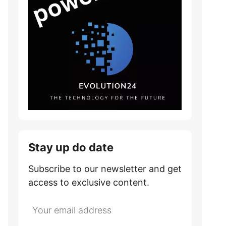
Stay up do date
Subscribe to our newsletter and get
access to exclusive content.