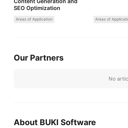
Content Generation and
SEO Optimization
Areas of Application
Areas of Applicat
Our Partners
No artic
About BUKI Software