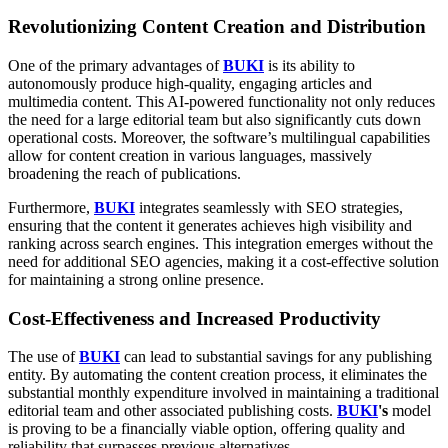
Revolutionizing Content Creation and Distribution
One of the primary advantages of
BUKI
is its ability to
autonomously produce high-quality, engaging articles and
multimedia content. This AI-powered functionality not only reduces
the need for a large editorial team but also significantly cuts down
operational costs. Moreover, the software’s multilingual capabilities
allow for content creation in various languages, massively
broadening the reach of publications.
Furthermore,
BUKI
integrates seamlessly with SEO strategies,
ensuring that the content it generates achieves high visibility and
ranking across search engines. This integration emerges without the
need for additional SEO agencies, making it a cost-effective solution
for maintaining a strong online presence.
Cost-Effectiveness and Increased Productivity
The use of
BUKI
can lead to substantial savings for any publishing
entity. By automating the content creation process, it eliminates the
substantial monthly expenditure involved in maintaining a traditional
editorial team and other associated publishing costs.
BUKI
's
model
is proving to be a financially viable option, offering quality and
reliability that surpasses previous alternatives.