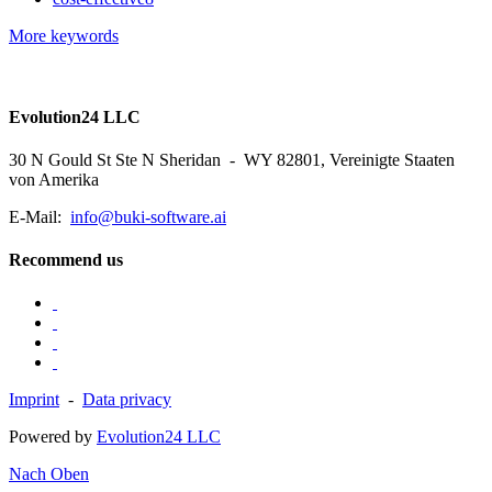
More keywords
Evolution24 LLC
30 N Gould St Ste N Sheridan - WY 82801, Vereinigte Staaten
von Amerika
E-Mail:
info@buki-software.ai
Recommend us
Imprint
-
Data privacy
Powered by
Evolution24 LLC
Nach Oben