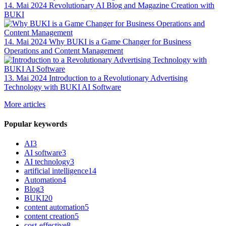
14. Mai 2024
Revolutionary AI Blog and Magazine Creation with
BUKI
14. Mai 2024
Why BUKI is a Game Changer for Business
Operations and Content Management
13. Mai 2024
Introduction to a Revolutionary Advertising
Technology with BUKI AI Software
More articles
Popular keywords
AI
3
AI software
3
AI technology
3
artificial intelligence
14
Automation
4
Blog
3
BUKI
20
content automation
5
content creation
5
cost-effective
8