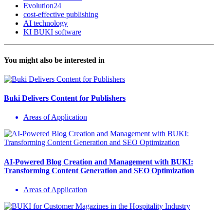
Evolution24
cost-effective publishing
AI technology
KI BUKI software
You might also be interested in
Buki Delivers Content for Publishers
Areas of Application
AI-Powered Blog Creation and Management with BUKI:
Transforming Content Generation and SEO Optimization
Areas of Application