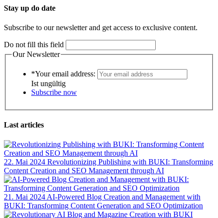
Stay up do date
Subscribe to our newsletter and get access to exclusive content.
Do not fill this field
Our Newsletter
*Your email address:
Ist ungültig
Subscribe now
Last articles
22. Mai 2024
Revolutionizing Publishing with BUKI: Transforming
Content Creation and SEO Management through AI
21. Mai 2024
AI-Powered Blog Creation and Management with
BUKI: Transforming Content Generation and SEO Optimization