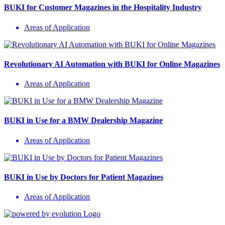
BUKI for Customer Magazines in the Hospitality Industry
Areas of Application
Revolutionary AI Automation with BUKI for Online Magazines
Areas of Application
BUKI in Use for a BMW Dealership Magazine
Areas of Application
BUKI in Use by Doctors for Patient Magazines
Areas of Application