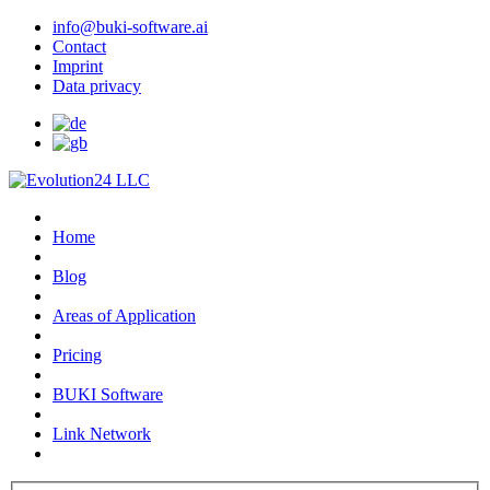
info@buki-software.ai
Contact
Imprint
Data privacy
Home
Blog
Areas of Application
Pricing
BUKI Software
Link Network