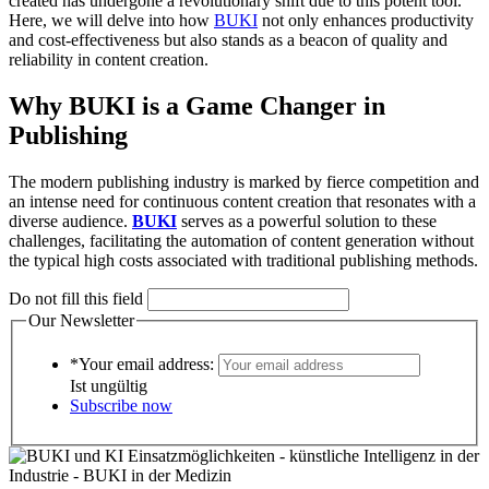
created has undergone a revolutionary shift due to this potent tool.
Here, we will delve into how
BUKI
not only enhances productivity
and cost-effectiveness but also stands as a beacon of quality and
reliability in content creation.
Why BUKI is a Game Changer in
Publishing
The modern publishing industry is marked by fierce competition and
an intense need for continuous content creation that resonates with a
diverse audience.
BUKI
serves as a powerful solution to these
challenges, facilitating the automation of content generation without
the typical high costs associated with traditional publishing methods.
Do not fill this field
Our Newsletter
*Your email address:
Ist ungültig
Subscribe now