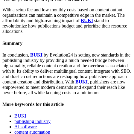
With a setup fee and low monthly costs based on content output,
organizations can maintain a competitive edge in the market. The
affordability and high-reaching impact of
BUKI
stand to
revolutionize how publications budget and prioritize their resource
allocations.
Summary
In conclusion,
BUKI
by Evolution24 is setting new standards in the
publishing industry by providing a much-needed bridge between
high-quality, reliable content creation and the overheads associated
with it. Its ability to deliver multilingual content, integrate with SEO,
and drastic cost reductions are reshaping how publishers approach
content creation and distribution. With
BUKI
, publishers are now
empowered to meet modern demands and expand their reach like
never before, all while keeping costs to a minimum.
More keywords for this article
BUKI
publishing industry
AI software
content automation