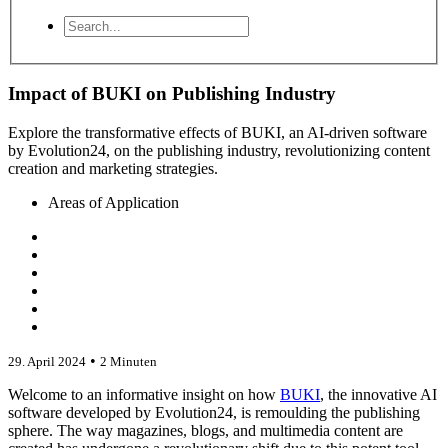
Impact of BUKI on Publishing Industry
Explore the transformative effects of BUKI, an AI-driven software
by Evolution24, on the publishing industry, revolutionizing content
creation and marketing strategies.
Areas of Application
•
29. April 2024
2 Minuten
Welcome to an informative insight on how
BUKI
, the innovative AI
software developed by Evolution24, is remoulding the publishing
sphere. The way magazines, blogs, and multimedia content are